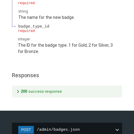
required
string
The name for the new badge.
badge_type_id
required
integer
The ID for the badge type. 1 for Gold, 2 for Silver, 3
for Bronze.
Responses
200
success response
/admin/badges.json
POST