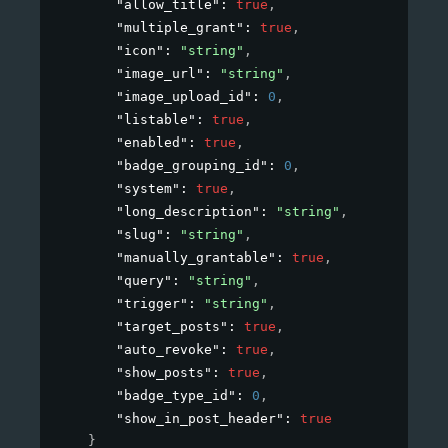
"allow_title"
: 
true
,
"multiple_grant"
: 
true
,
"icon"
: 
"string"
,
"image_url"
: 
"string"
,
"image_upload_id"
: 
0
,
"listable"
: 
true
,
"enabled"
: 
true
,
"badge_grouping_id"
: 
0
,
"system"
: 
true
,
"long_description"
: 
"string"
,
"slug"
: 
"string"
,
"manually_grantable"
: 
true
,
"query"
: 
"string"
,
"trigger"
: 
"string"
,
"target_posts"
: 
true
,
"auto_revoke"
: 
true
,
"show_posts"
: 
true
,
"badge_type_id"
: 
0
,
"show_in_post_header"
: 
true
}