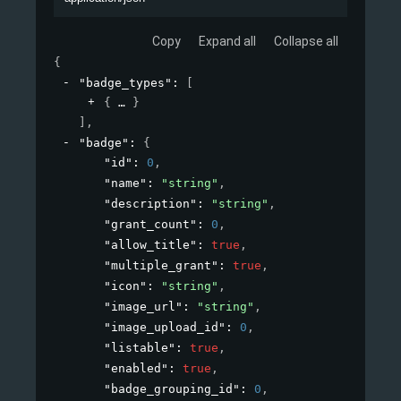
Copy
Expand all
Collapse all
{
"badge_types"
: 
[
{
}
]
,
"badge"
: 
{
"id"
: 
0
,
"name"
: 
"string"
,
"description"
: 
"string"
,
"grant_count"
: 
0
,
"allow_title"
: 
true
,
"multiple_grant"
: 
true
,
"icon"
: 
"string"
,
"image_url"
: 
"string"
,
"image_upload_id"
: 
0
,
"listable"
: 
true
,
"enabled"
: 
true
,
"badge_grouping_id"
: 
0
,