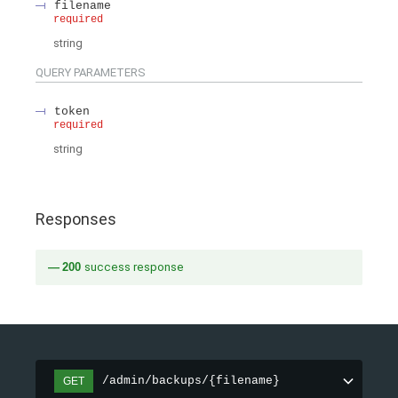
filename
required
string
QUERY
PARAMETERS
token
required
string
Responses
200
success response
/admin/backups/{filename}
GET