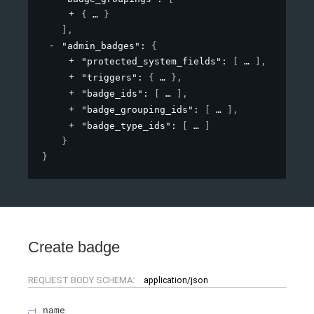
{
}
]
,
"admin_badges"
: 
{
"protected_system_fields"
: 
[
]
,
"triggers"
: 
{
}
,
"badge_ids"
: 
[
]
,
"badge_grouping_ids"
: 
[
]
,
"badge_type_ids"
: 
[
]
}
}
Create badge
REQUEST BODY SCHEMA:
application/json
name