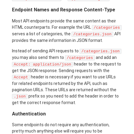
Endpoint Names and Response Content-Type
Most API endpoints provide the same content as their
HTML counterparts. For example the URL
/categories
serves a list of categories, the
API
/categories.json
provides the same information in JSON format.
Instead of sending API requests to
/categories.json
you may also send them to
and add an
/categories
header to the request to
Accept: application/json
get the JSON response. Sending requests with the
header is necessary if you want to use URLs
Accept
for related endpoints returned by the API, such as
pagination URLs. These URLs are returned without the
prefix so you need to add the header in order to
.json
get the correct response format.
Authentication
Some endpoints do not require any authentication,
pretty much anything else will require you to be