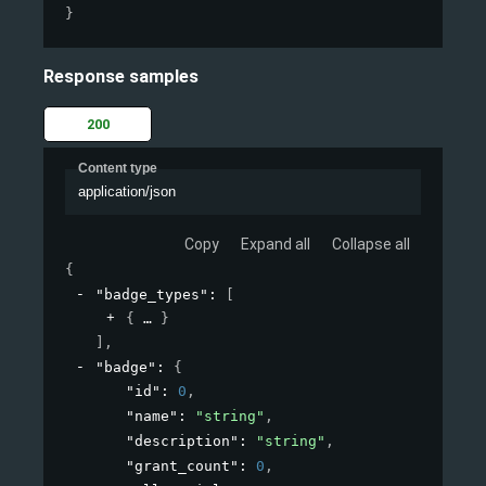
}
Response samples
200
Content type
application/json
Copy
Expand all
Collapse all
{
"badge_types"
: 
[
{
}
]
,
"badge"
: 
{
"id"
: 
0
,
"name"
: 
"string"
,
"description"
: 
"string"
,
"grant_count"
: 
0
,