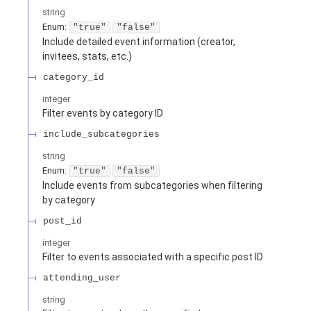
string
Enum
:
"true"
"false"
Include detailed event information (creator,
invitees, stats, etc.)
category_id
integer
Filter events by category ID
include_subcategories
string
Enum
:
"true"
"false"
Include events from subcategories when filtering
by category
post_id
integer
Filter to events associated with a specific post ID
attending_user
string