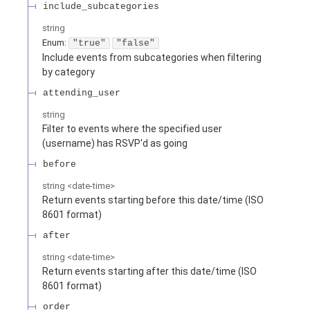
include_subcategories
string
Enum
:
"true"
"false"
Include events from subcategories when filtering
by category
attending_user
string
Filter to events where the specified user
(username) has RSVP'd as going
before
string
<
date-time
>
Return events starting before this date/time (ISO
8601 format)
after
string
<
date-time
>
Return events starting after this date/time (ISO
8601 format)
order