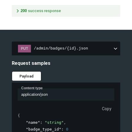
200
success response
/admin/badges/{id}.json
PUT
Request samples
Payload
Content type
application/json
Copy
{
"name"
: 
"string"
,
"badge_type_id"
: 
0