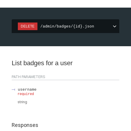
/admin/badges/{id}.json
DELETE
List badges for a user
PATH
PARAMETERS
username
required
string
Responses