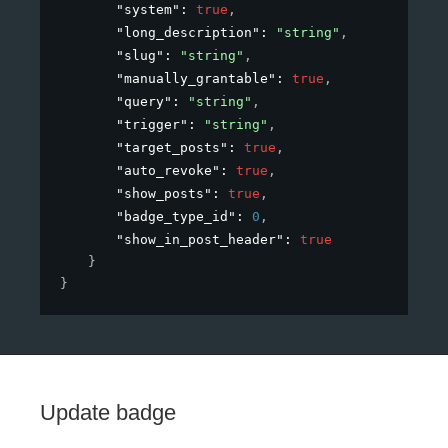
"system"
: 
true
,
"long_description"
: 
"string"
,
"slug"
: 
"string"
,
"manually_grantable"
: 
true
,
"query"
: 
"string"
,
"trigger"
: 
"string"
,
"target_posts"
: 
true
,
"auto_revoke"
: 
true
,
"show_posts"
: 
true
,
"badge_type_id"
: 
0
,
"show_in_post_header"
: 
true
}
}
Update badge