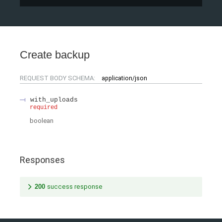
Create backup
REQUEST BODY SCHEMA:
application/json
with_uploads
required
boolean
Responses
200
success response