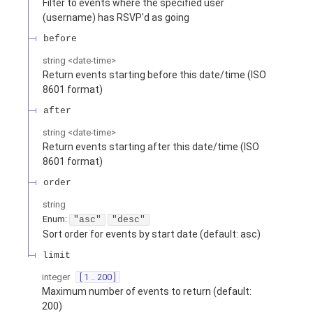
Filter to events where the specified user
(username) has RSVP'd as going
before
string
<
date-time
>
Return events starting before this date/time (ISO
8601 format)
after
string
<
date-time
>
Return events starting after this date/time (ISO
8601 format)
order
string
Enum
:
"asc"
"desc"
Sort order for events by start date (default: asc)
limit
integer
[ 1 .. 200 ]
Maximum number of events to return (default:
200)