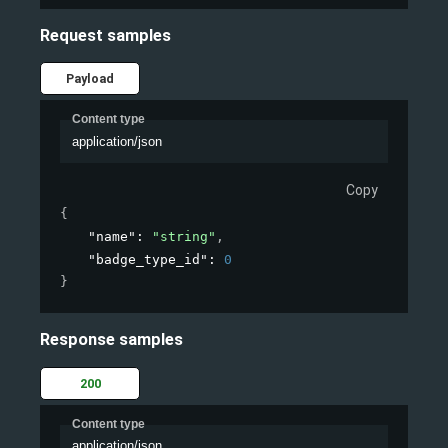
Request samples
Payload
Content type
application/json
Copy
{
"name"
: 
"string"
,
"badge_type_id"
: 
0
}
Response samples
200
Content type
application/json