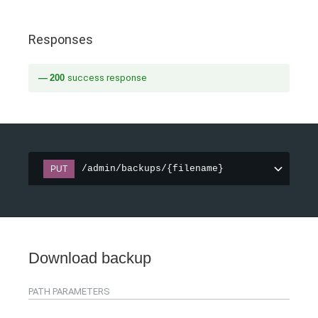
Responses
200
success response
/admin/backups/{filename}
PUT
Download backup
PATH
PARAMETERS