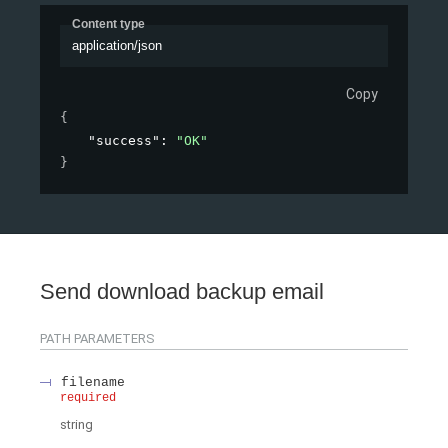
Content type
application/json
Copy
{
"success"
: 
"OK"
}
Send download backup email
PATH
PARAMETERS
filename
required
string