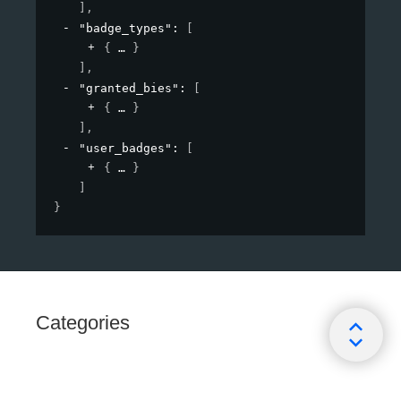
]
,
"badge_types"
: 
[
{
}
]
,
"granted_bies"
: 
[
{
}
]
,
"user_badges"
: 
[
{
}
]
}
Categories