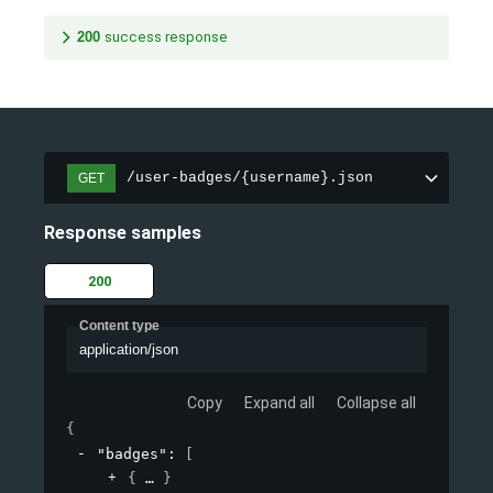
200
success response
/user-badges/{username}.json
GET
Response samples
200
Content type
application/json
Copy
Expand all
Collapse all
{
"badges"
: 
[
{
}