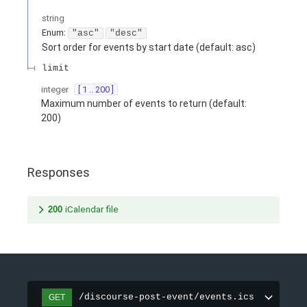
string
Enum
:
"asc"
"desc"
Sort order for events by start date (default: asc)
limit
integer
[ 1 .. 200 ]
Maximum number of events to return (default:
200)
Responses
200
iCalendar file
/discourse-post-event/events.ics
GET