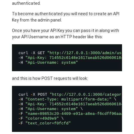
authenticated.
To become authenticated you will need to create an API
Key from the admin panel.
Once you have your API Key you can pass it in along with
your API Username as an HTTP header like this:
curl 
-
X GET 
"http://127.0.0.1:3000/admin/users/l
-
H 
"Api-Key: 714552c6148e1617aeab526d0606184b94a
-
H 
"Api-Username: system"
and this is how POST requests will look:
curl 
-
X POST 
"http://127.0.0.1:3000/categories"
-
H 
"Content-Type: multipart/form-data;"
-
H 
"Api-Key: 714552c6148e1617aeab526d0606184b94a
-
H 
"Api-Username: system"
-
F 
"name=89853c20-4409-e91a-a8ea-f6cdff96aaaa"
-
F 
"color=49d9e9"
-
F 
"text_color=f0fcfd"