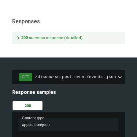
Responses
200
success response (detailed)
/discourse-post-event/events.json
GET
Response samples
200
Content type
application/json