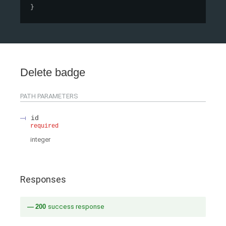
}
Delete badge
PATH
PARAMETERS
id
required
integer
Responses
200
success response