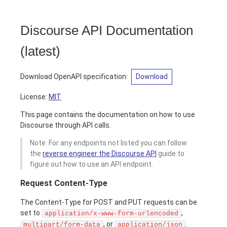
Discourse API Documentation
(
latest
)
Download OpenAPI specification
:
Download
License:
MIT
This page contains the documentation on how to use
Discourse through API calls.
Note: For any endpoints not listed you can follow
the
reverse engineer the Discourse API
guide to
figure out how to use an API endpoint.
Request Content-Type
The Content-Type for POST and PUT requests can be
set to
,
application/x-www-form-urlencoded
, or
.
multipart/form-data
application/json