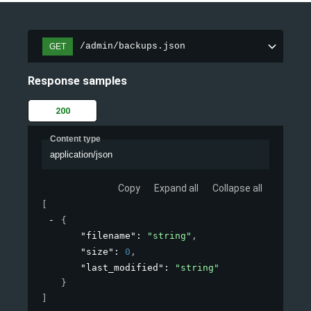
/admin/backups.json
GET
Response samples
200
Content type
application/json
Copy
Expand all
Collapse all
[
{
"filename"
: 
"string"
,
"size"
: 
0
,
"last_modified"
: 
"string"
}
]