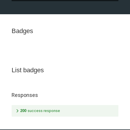
Badges
List badges
Responses
200
success response