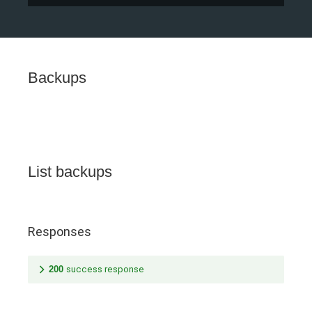
Backups
List backups
Responses
200
success response