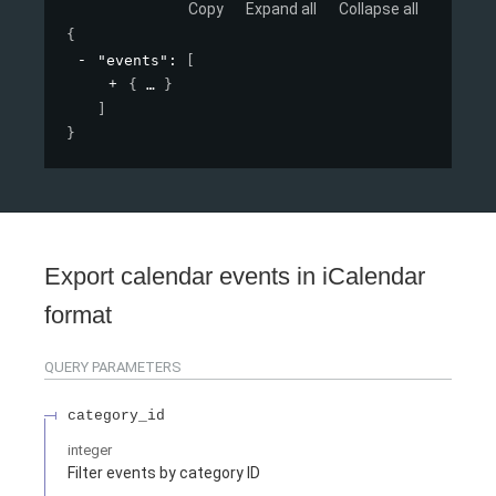
Copy
Expand all
Collapse all
{
"events"
: 
[
{
}
]
}
Export calendar events in iCalendar
format
QUERY
PARAMETERS
category_id
integer
Filter events by category ID