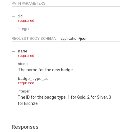
PATH
PARAMETERS
id
required
integer
REQUEST BODY SCHEMA:
application/json
name
required
string
The name for the new badge.
badge_type_id
required
integer
The ID for the badge type. 1 for Gold, 2 for Silver, 3
for Bronze.
Responses