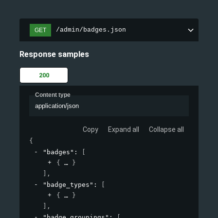
/admin/badges.json
GET
Response samples
200
Content type
application/json
Copy
Expand all
Collapse all
{
"badges"
: 
[
{
}
]
,
"badge_types"
: 
[
{
}
]
,
"badge_groupings"
: 
[