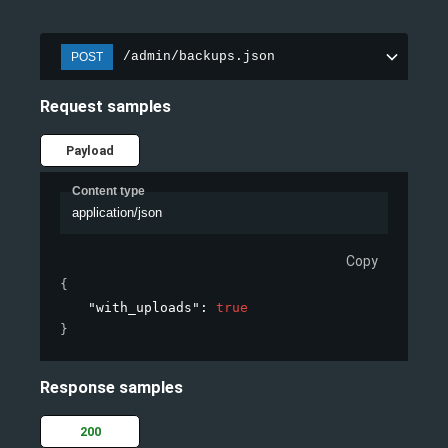
/admin/backups.json
POST
Request samples
Payload
Content type
application/json
Copy
{
"with_uploads"
: 
true
}
Response samples
200