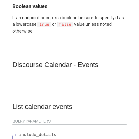
Boolean values
If an endpoint accepts a boolean be sure to specify it as
a lowercase
or
value unless noted
true
false
otherwise.
Discourse Calendar - Events
List calendar events
QUERY
PARAMETERS
include_details